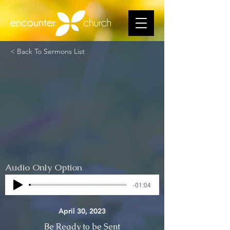
< Back To Sermons List
Audio Only Option
-01:04
April 30, 2023
Be Ready to be Sent