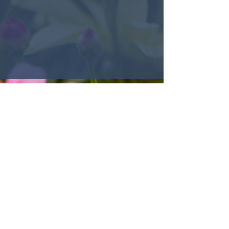
© 2022 Encounter Church,
Louisville, KY