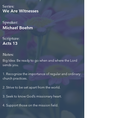
Series:
We Are Witnesses
Speaker:
Michael Boehm
Scripture:
Acts 13
Notes:
Big Idea: Be ready to go when and where the Lord
sends you.
1. Recognize the importance of regular and ordinary
church practices.
2. Strive to be set apart from the world.
3. Seek to know God’s missionary heart.
4. Support those on the mission field.