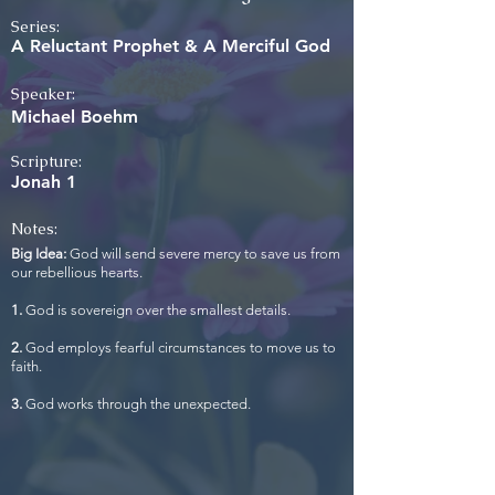
Series:
A Reluctant Prophet & A Merciful God
Speaker:
Michael Boehm
Scripture:
Jonah 1
Notes:
Big Idea:
God will send severe mercy to save us from
our rebellious hearts.
1.
God is sovereign over the smallest details.
2.
God employs fearful circumstances to move us to
faith.
3.
God works through the unexpected.