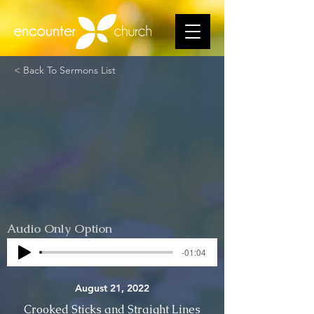
< Back To Sermons List
Audio Only Option
-01:04
August 21, 2022
Crooked Sticks and Straight Lines