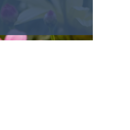
© 2022 Encounter Church,
Louisville, KY