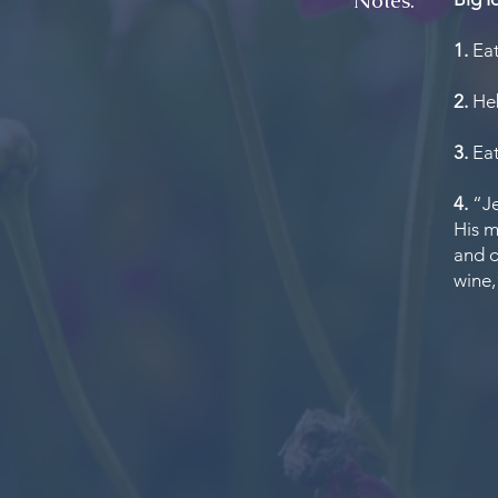
Notes:
1.
Eat
2.
Heb
3.
Eat
4.
“Je
His m
and d
wine