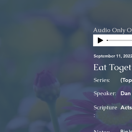
Audio Only O
September 11, 202
Eat Toget
Series:
(Top
Speaker:
Dan
Scripture
Acts
:
Big I