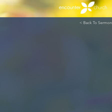
< Back To Sermons