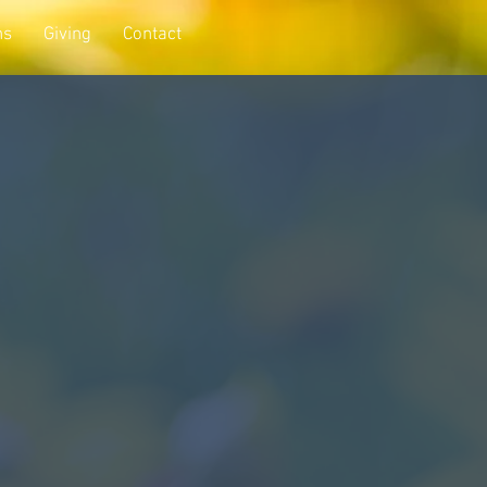
ns
Giving
Contact