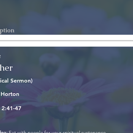
ption
2
her
ical Sermon)
 Horton
 2:41-47
dea:
Eat with people for your spiritual sustenance.