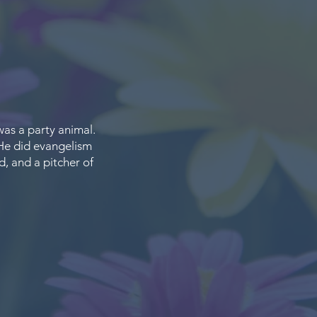
was a party animal.
 He did evangelism
d, and a pitcher of