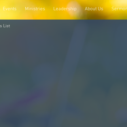
Events
Ministries
Leadership
About Us
Sermo
 List