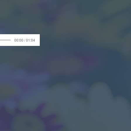
00:00 / 01:04