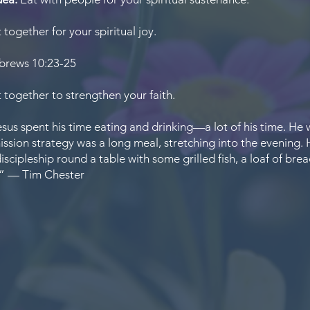
 together for your spiritual joy.
rews 10:23-25
 together to strengthen your faith.
sus spent his time eating and drinking—a lot of his time. He 
ission strategy was a long meal, stretching into the evening.
iscipleship round a table with some grilled fish, a loaf of brea
,” — Tim Chester