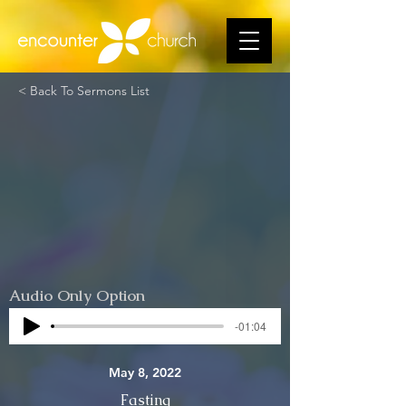
< Back To Sermons List
Audio Only Option
-01:04
May 8, 2022
Fasting