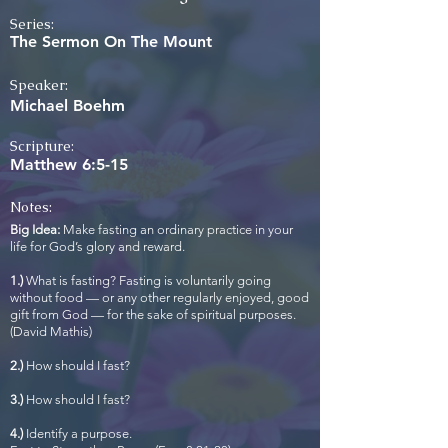
Series:
The Sermon On The Mount
Speaker:
Michael Boehm
Scripture:
Matthew 6:5-15
Notes:
Big Idea:
Make fasting an ordinary practice in your
life for God’s glory and reward.
1.)
What is fasting? Fasting is voluntarily going
without food — or any other regularly enjoyed, good
gift from God — for the sake of spiritual purposes.
(David Mathis)
2.)
How should I fast?
3.)
How should I fast?
4.)
Identify a purpose.