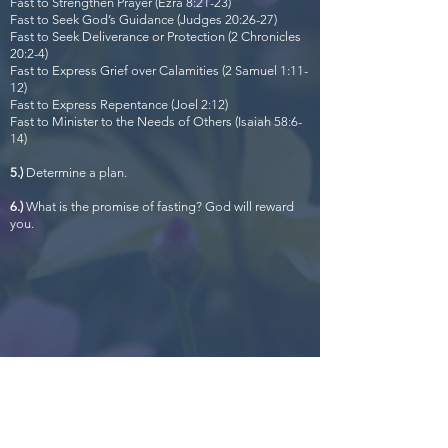
Fast to Strengthen Prayer (Ezra 8:21-23)
Fast to Seek God’s Guidance (Judges 20:26-27)
Fast to Seek Deliverance or Protection (2 Chronicles
20:2-4)
Fast to Express Grief over Calamities (2 Samuel 1:11-
12)
Fast to Express Repentance (Joel 2:12)
Fast to Minister to the Needs of Others (Isaiah 58:6-
14)
5.)
Determine a plan.
6.)
What is the promise of fasting? God will reward
you.