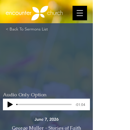
< Back To Sermons List
Audio Only Option
-01:04
June 7, 2026
George Muller - Stories of Faith