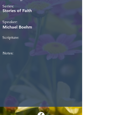
Series:
Stories of Faith
Speaker:
Michael Boehm
Scripture:
Notes: