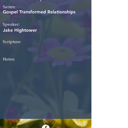
Series:
Gospel Transformed Relationships
Speaker:
Jake Hightower
Scripture:
Notes: