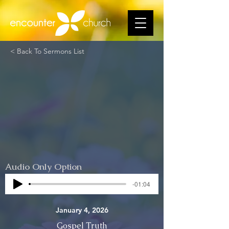
< Back To Sermons List
Audio Only Option
-01:04
January 4, 2026
Gospel Truth