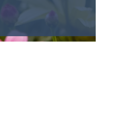
© 2022 Encounter Church,
Louisville, KY