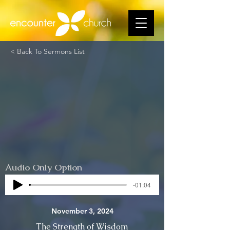
< Back To Sermons List
Audio Only Option
-01:04
November 3, 2024
The Strength of Wisdom