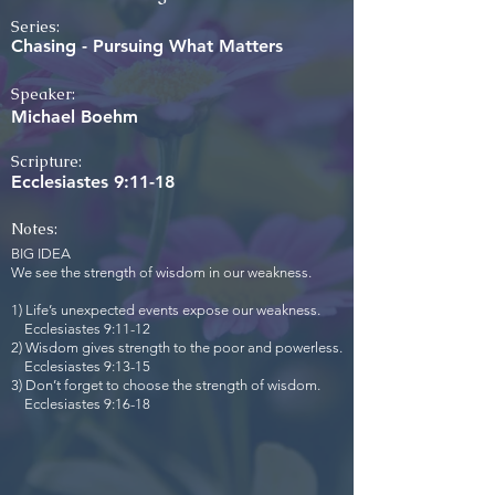
Series:
Chasing - Pursuing What Matters
Speaker:
Michael Boehm
Scripture:
Ecclesiastes 9:11-18
Notes:
BIG IDEA
We see the strength of wisdom in our weakness.
1) Life’s unexpected events expose our weakness.
Ecclesiastes 9:11-12
2) Wisdom gives strength to the poor and powerless.
Ecclesiastes 9:13-15
3) Don’t forget to choose the strength of wisdom.
Ecclesiastes 9:16-18