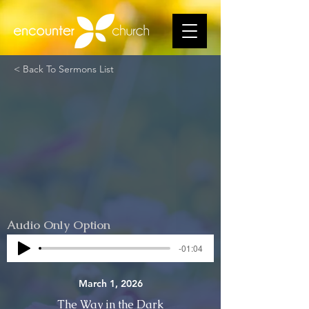
< Back To Sermons List
Audio Only Option
-01:04
March 1, 2026
The Way in the Dark