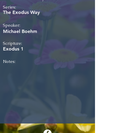
Series:
The Exodus Way
Speaker:
Michael Boehm
Scripture:
Exodus 1
Notes: