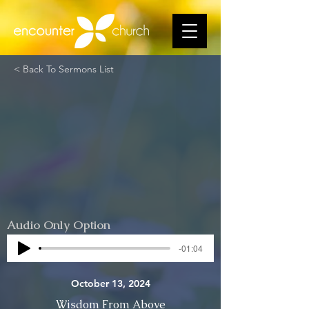
< Back To Sermons List
Audio Only Option
-01:04
October 13, 2024
Wisdom From Above