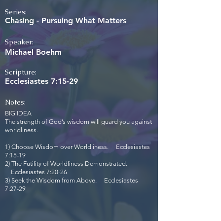
Series:
Chasing - Pursuing What Matters
Speaker:
Michael Boehm
Scripture:
Ecclesiastes 7:15-29
Notes:
BIG IDEA
The strength of God’s wisdom will guard you against
worldliness.
1) Choose Wisdom over Worldliness. Ecclesiastes
7:15-19
2) The Futility of Worldliness Demonstrated.
Ecclesiastes 7:20-26
3) Seek the Wisdom from Above. Ecclesiastes
7:27-29