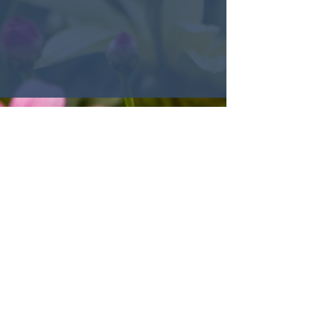
© 2022 Encounter Church,
Louisville, KY